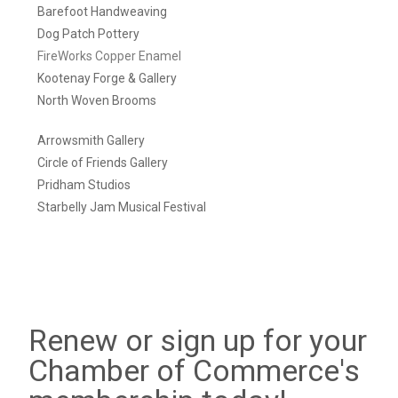
Barefoot Handweaving
Dog Patch Pottery
FireWorks Copper Enamel
Kootenay Forge & Gallery
North Woven Brooms
Arrowsmith Gallery
Circle of Friends Gallery
Pridham Studios
Starbelly Jam Musical Festival
Renew or sign up for your
Chamber of Commerce's