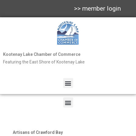
>> member login
Kootenay Lake Chamber of Commerce
Featuring the East Shore of Kootenay Lake
Artisans of Crawford Bay