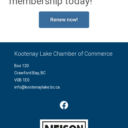
membership today!
Renew now!
Kootenay Lake Chamber of Commerce
Box 120
Crawford Bay, BC
V0B 1E0
info@kootenaylake.bc.ca