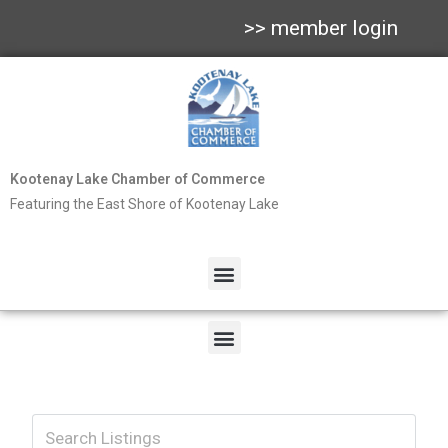
>> member login
Kootenay Lake Chamber of Commerce
Featuring the East Shore of Kootenay Lake