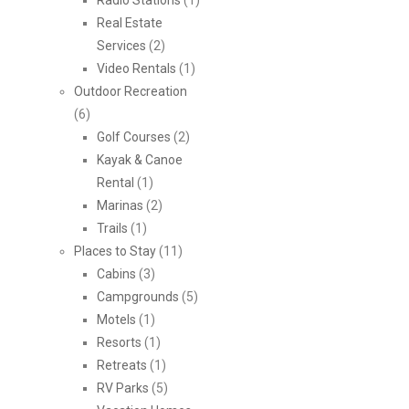
Radio Stations
(1)
Real Estate
Services
(2)
Video Rentals
(1)
Outdoor Recreation
(6)
Golf Courses
(2)
Kayak & Canoe
Rental
(1)
Marinas
(2)
Trails
(1)
Places to Stay
(11)
Cabins
(3)
Campgrounds
(5)
Motels
(1)
Resorts
(1)
Retreats
(1)
RV Parks
(5)