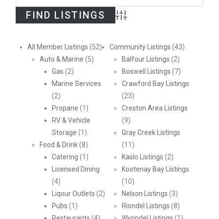
Advanced Search
All Member Listings
(52)
Community Listings
(43)
Auto & Marine
(5)
Balfour Listings
(2)
Gas
(2)
Boswell Listings
(7)
Marine Services
Crawford Bay Listings
(2)
(23)
Propane
(1)
Creston Area Listings
RV & Vehicle
(9)
Storage
(1)
Gray Creek Listings
Food & Drink
(8)
(11)
Catering
(1)
Kaslo Listings
(2)
Licensed Dining
Kootenay Bay Listings
(4)
(10)
Liqour Outlets
(2)
Nelson Listings
(3)
Pubs
(1)
Riondel Listings
(8)
Restaurants
(4)
Wynndel Listings
(1)