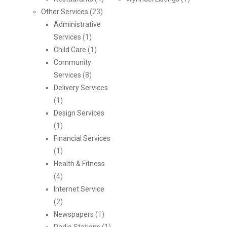
Other Services
(23)
Administrative
Services
(1)
Child Care
(1)
Community
Services
(8)
Delivery Services
(1)
Design Services
(1)
Financial Services
(1)
Health & Fitness
(4)
Internet Service
(2)
Newspapers
(1)