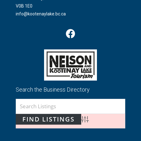
V0B 1E0
info@kootenaylake.bc.ca
Search the Business Directory
Advanced Search