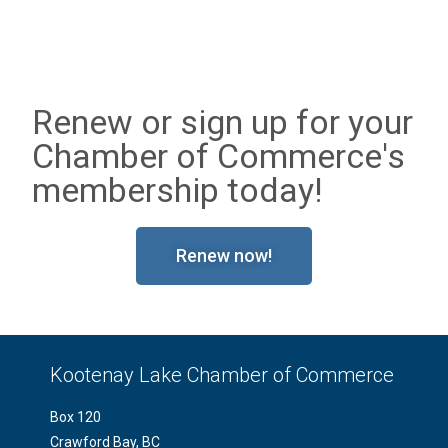
Renew or sign up for your
Chamber of Commerce's
membership today!
Renew now!
Kootenay Lake Chamber of Commerce
Box 120
Crawford Bay, BC