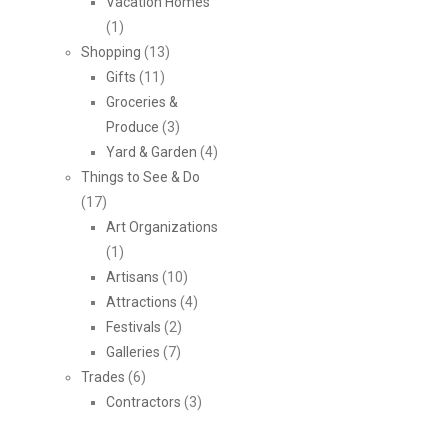
Vacation Homes
(1)
Shopping
(13)
Gifts
(11)
Groceries &
Produce
(3)
Yard & Garden
(4)
Things to See & Do
(17)
Art Organizations
(1)
Artisans
(10)
Attractions
(4)
Festivals
(2)
Galleries
(7)
Trades
(6)
Contractors
(3)