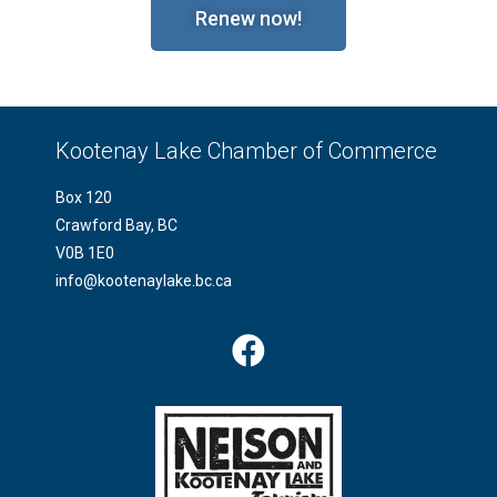
Renew now!
Kootenay Lake Chamber of Commerce
Box 120
Crawford Bay, BC
V0B 1E0
info@kootenaylake.bc.ca