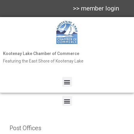
>> member login
Kootenay Lake Chamber of Commerce
Featuring the East Shore of Kootenay Lake
Post Offices