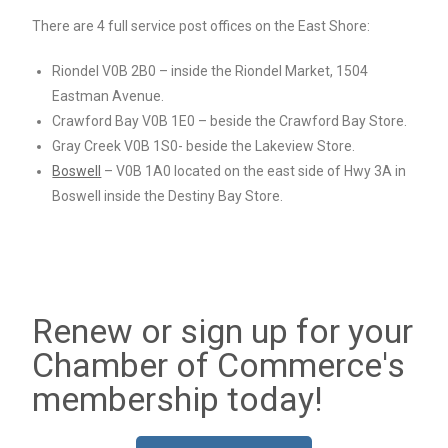
There are 4 full service post offices on the East Shore:
Riondel V0B 2B0 – inside the Riondel Market, 1504
Eastman Avenue.
Crawford Bay V0B 1E0 – beside the Crawford Bay Store.
Gray Creek V0B 1S0- beside the Lakeview Store.
Boswell
– V0B 1A0 located on the east side of Hwy 3A in
Boswell inside the Destiny Bay Store.
Renew or sign up for your
Chamber of Commerce's
membership today!