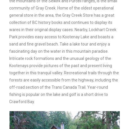
the mountains of the Selkirk and Purcell ranges, is the small
community of Gray Creek. Home of the oldest operational
general store in the area, the Gray Creek Store has a great
collection of BC history books and continues to display its
wares in their original display cases. Nearby, Lockhart Creek
Park provides easy access to Kootenay Lake and boasts a
sand and fine gravel beach. Take a lake tour and enjoy a
fascinating day on the water in this mountain paradise.
Intricate rock formations and the unusual geology of the
Kootenays provide pictures of the past and present living
together in this tranquil valley. Recreational trails through the
forests are easily accessible from the highway, including the
off-road section of the Trans Canada Trail. Year-round
fishing is popular on the lake and golf is a short drive to
Crawford Bay.