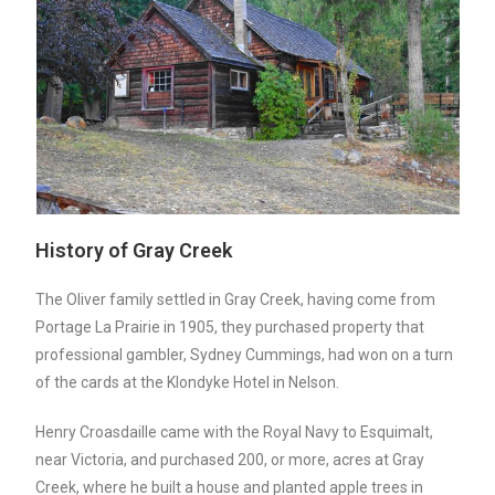
History of Gray Creek
The Oliver family settled in Gray Creek, having come from
Portage La Prairie in 1905, they purchased property that
professional gambler, Sydney Cummings, had won on a turn
of the cards at the Klondyke Hotel in Nelson.
Henry Croasdaille came with the Royal Navy to Esquimalt,
near Victoria, and purchased 200, or more, acres at Gray
Creek, where he built a house and planted apple trees in