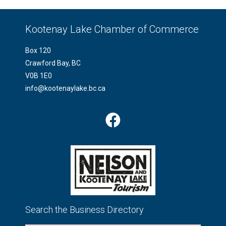
Kootenay Lake Chamber of Commerce
Box 120
Crawford Bay, BC
V0B 1E0
info@kootenaylake.bc.ca
Search the Business Directory